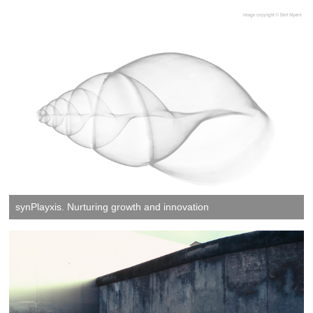
synPlayxis. Nurturing growth and innovation