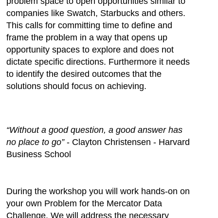
problem space to open opportunities similar to
companies like Swatch, Starbucks and others.
This calls for committing time to define and
frame the problem in a way that opens up
opportunity spaces to explore and does not
dictate specific directions. Furthermore it needs
to identify the desired outcomes that the
solutions should focus on achieving.
“Without a good question, a good answer has
no place to go”
- Clayton Christensen - Harvard
Business School
During the workshop you will work hands-on on
your own Problem for the Mercator Data
Challenge. We will address the necessary