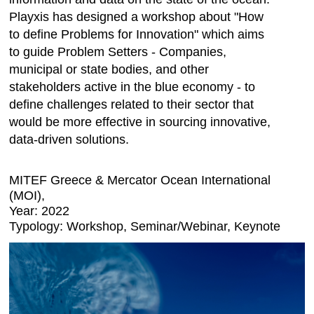
Playxis has designed a workshop about "How
to define Problems for Innovation" which aims
to guide Problem Setters - Companies,
municipal or state bodies, and other
stakeholders active in the blue economy - to
define challenges related to their sector that
would be more effective in sourcing innovative,
data-driven solutions.
MITEF Greece & Mercator Ocean International
(MOI),
Year: 2022
Typology: Workshop, Seminar/Webinar, Keynote