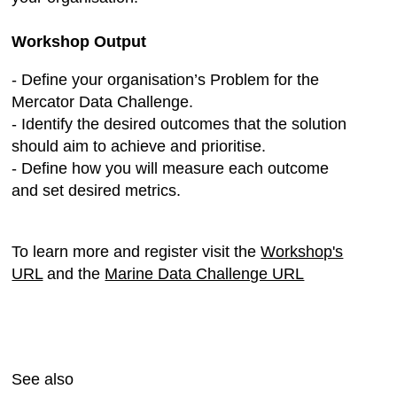
Workshop Output
- Define your organisation’s Problem for the
Mercator Data Challenge.
- Identify the desired outcomes that the solution
should aim to achieve and prioritise.
- Define how you will measure each outcome
and set desired metrics.
To learn more and register visit the
Workshop's
URL
and the
Marine Data Challenge URL
See also