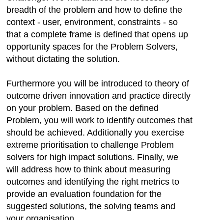
breadth of the problem and how to define the
context - user, environment, constraints - so
that a complete frame is defined that opens up
opportunity spaces for the Problem Solvers,
without dictating the solution.
Furthermore you will be introduced to theory of
outcome driven innovation and practice directly
on your problem. Based on the defined
Problem, you will work to identify outcomes that
should be achieved. Additionally you exercise
extreme prioritisation to challenge Problem
solvers for high impact solutions. Finally, we
will address how to think about measuring
outcomes and identifying the right metrics to
provide an evaluation foundation for the
suggested solutions, the solving teams and
your organisation.