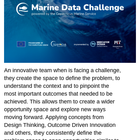
An innovative team when is facing a challenge,
they create the space to define the problem, to
understand the context and to pinpoint the
most important outcomes that needed to be
achieved. This allows them to create a wider
opportunity space and explore new ways
moving forward. Applying concepts from
Design Thinking, Outcome Driven Innovation
and others, they consistently define the