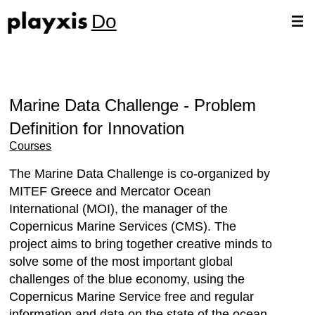
Do
Marine Data Challenge - Problem
Definition for Innovation
Courses
The Marine Data Challenge is co-organized by
MITEF Greece and Mercator Ocean
International (MOI), the manager of the
Copernicus Marine Services (CMS). The
project aims to bring together creative minds to
solve some of the most important global
challenges of the blue economy, using the
Copernicus Marine Service free and regular
information and data on the state of the ocean.